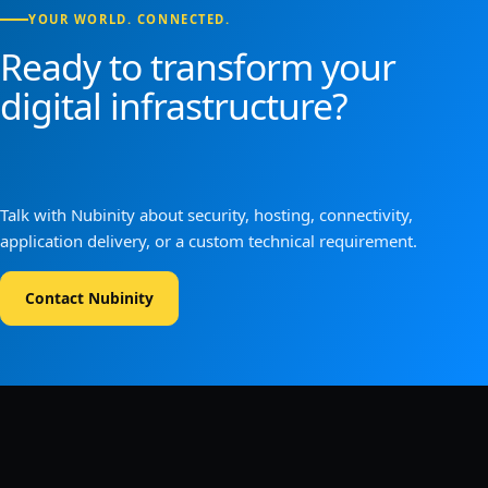
YOUR WORLD. CONNECTED.
Ready to transform your
digital infrastructure?
Talk with Nubinity about security, hosting, connectivity,
application delivery, or a custom technical requirement.
Contact Nubinity