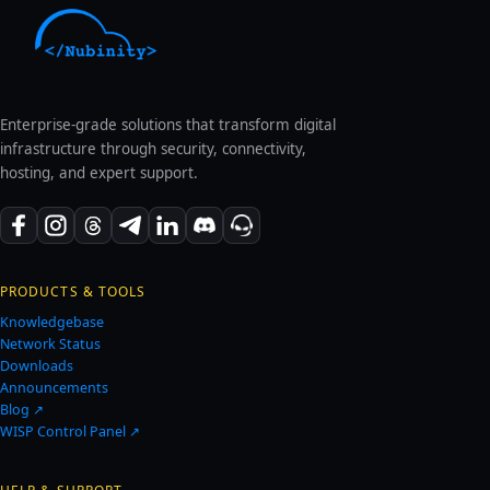
Enterprise-grade solutions that transform digital
infrastructure through security, connectivity,
hosting, and expert support.
PRODUCTS & TOOLS
Knowledgebase
Network Status
Downloads
Announcements
Blog ↗
WISP Control Panel ↗