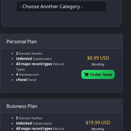
Personal Plan
2
Domain Names
$8.99 USD
Unlimited
Subdomains
All major record types
Record
Monthly
Types
Order Now
4
Nameservers
cPanel
Panel
Buisness Plan
5
Domain Names
$19.99 USD
Unlimited
Subdomains
All major record types
Record
Monthly