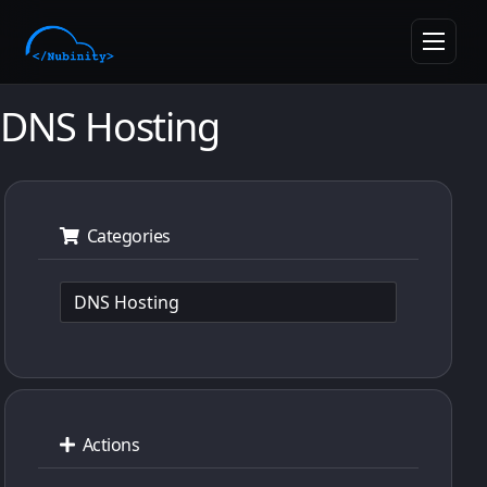
skipToMainContent
Toggle n
DNS Hosting
Categories
Actions