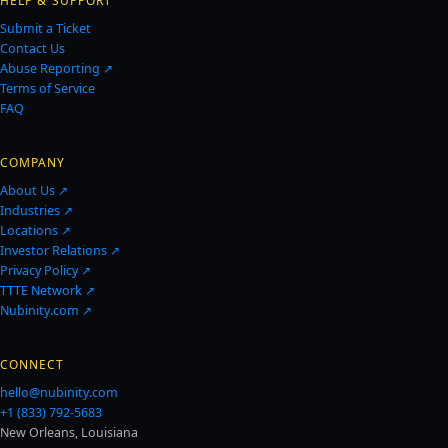
HELP & SUPPORT
Submit a Ticket
Contact Us
Abuse Reporting ↗
Terms of Service
FAQ
COMPANY
About Us ↗
Industries ↗
Locations ↗
Investor Relations ↗
Privacy Policy ↗
TTTE Network ↗
Nubinity.com ↗
CONNECT
hello@nubinity.com
+1 (833) 792-5683
New Orleans, Louisiana