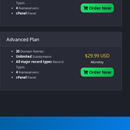
Types
Order Now
4
Nameservers
cPanel
Panel
Advanced Plan
20
Domain Names
$29.99 USD
Unlimited
Subdomains
All major record types
Record
Monthly
Types
Order Now
4
Nameservers
cPanel
Panel