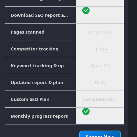
Download SEO report as PDF
Pages scanned
Up to 1000
Competitor tracking
Up to 4
Keyword tracking & optimization
Up to 20
Updated report & plan
Daily
Custom SEO Plan
Complete
with step-by-step guide
Monthly progress report
Signup Now