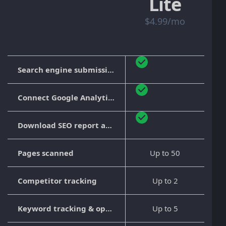
Lite
$4.99/mo
Search engine submission
Connect Google Analytics
Download SEO report as PDF
Pages scanned
Up to 50
Competitor tracking
Up to 2
Keyword tracking & optimization
Up to 5