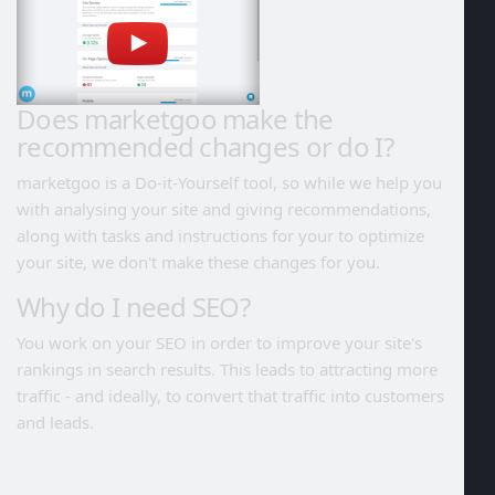
Does marketgoo make the
recommended changes or do I?
marketgoo is a Do-it-Yourself tool, so while we help you
with analysing your site and giving recommendations,
along with tasks and instructions for your to optimize
your site, we don't make these changes for you.
Why do I need SEO?
You work on your SEO in order to improve your site's
rankings in search results. This leads to attracting more
traffic - and ideally, to convert that traffic into customers
and leads.