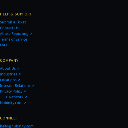
HELP & SUPPORT
Submit a Ticket
Contact Us
Abuse Reporting ↗
Terms of Service
FAQ
COMPANY
About Us ↗
Industries ↗
Locations ↗
Investor Relations ↗
Privacy Policy ↗
TTTE Network ↗
Nubinity.com ↗
CONNECT
hello@nubinity.com