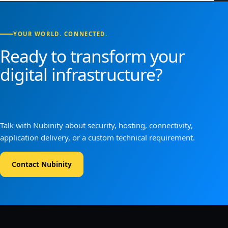
YOUR WORLD. CONNECTED.
Ready to transform your
digital infrastructure?
Talk with Nubinity about security, hosting, connectivity,
application delivery, or a custom technical requirement.
Contact Nubinity