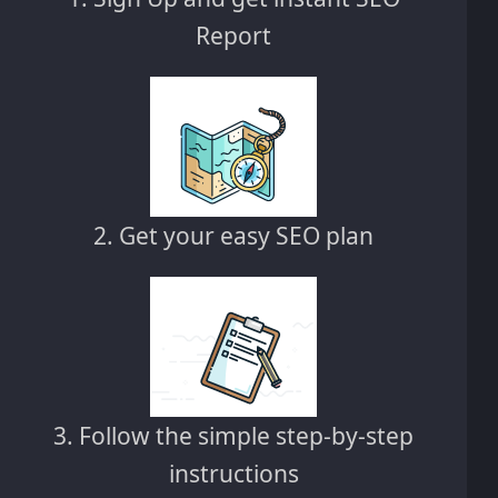
Report
2. Get your easy SEO plan
3. Follow the simple step-by-step
instructions