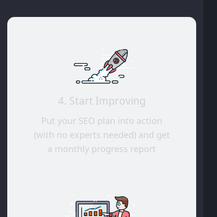
4. Start Improving
Put your SEO plan into action
(with no experts needed) and get
a monthly progress report