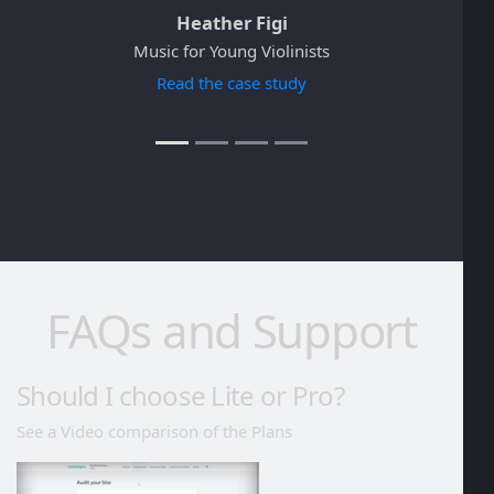
Heather Figi
Music for Young Violinists
Read the case study
FAQs and Support
Should I choose Lite or Pro?
See a Video comparison of the Plans