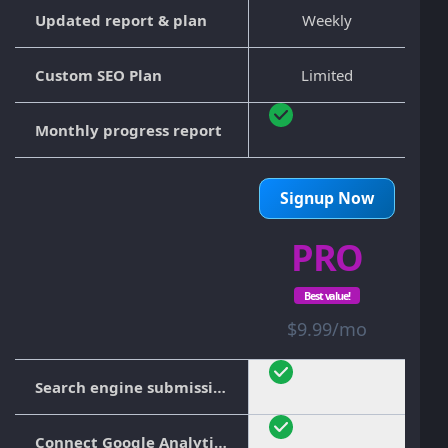
Updated report & plan
Weekly
Custom SEO Plan
Limited
Monthly progress report
Signup Now
PRO
Best value!
$9.99/mo
Search engine submission
Connect Google Analytics