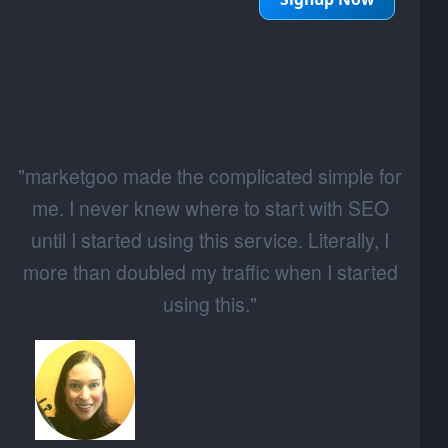
"marketgoo made the complicated simple for
me. I never knew where to start with SEO
until I started using this service. Literally, I
more than doubled my traffic when I started
using this."