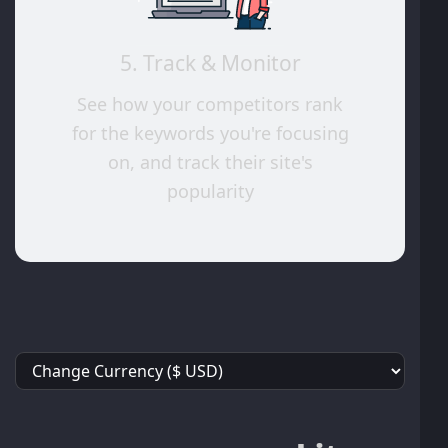
5. Track & Monitor
See how your competitors rank
for the keywords you're focusing
on, and track their site's
popularity