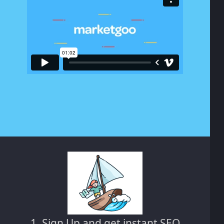
1. Sign Up and get instant SEO