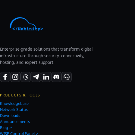
Enterprise-grade solutions that transform digital
infrastructure through security, connectivity,
hosting, and expert support.
PRODUCTS & TOOLS
Knowledgebase
Network Status
Downloads
Announcements
Blog ↗
WISP Control Panel ↗