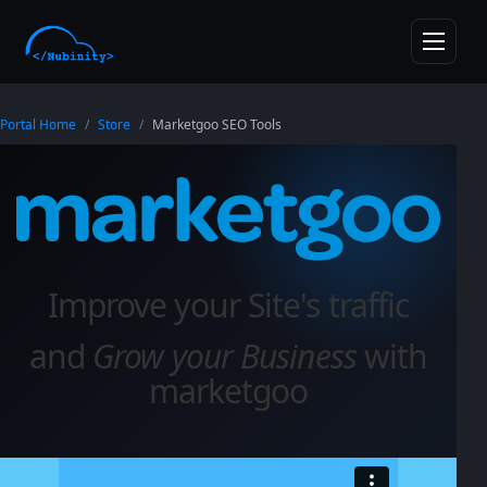
skipToMainContent
Toggle n
Portal Home
Store
Marketgoo SEO Tools
Improve your Site's traffic
and
Grow your Business
with
marketgoo